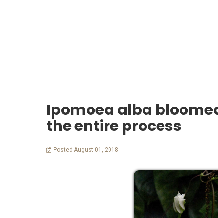
HOME
OUR WORK
OUR PEOPLE
MAYA C
Ipomoea alba bloome
the entire process
Posted August 01, 2018