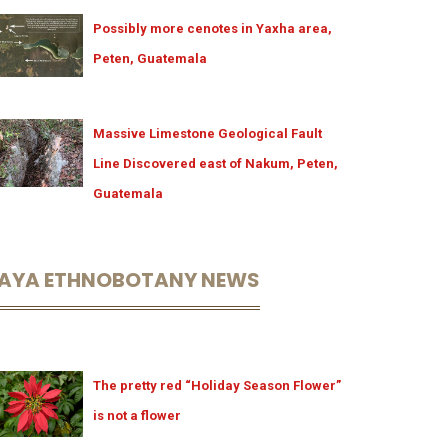
Possibly more cenotes in Yaxha area,
Peten, Guatemala
Massive Limestone Geological Fault
Line Discovered east of Nakum, Peten,
Guatemala
AYA ETHNOBOTANY NEWS
The pretty red “Holiday Season Flower”
is not a flower