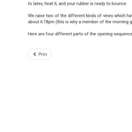
to latex, heat it, and your rubber is ready to bounce.
We raise two of the different kinds of vines which ha
about 6:18pm (this is why a member of the morning gl
Here are four different parts of the opening sequence 
Prev