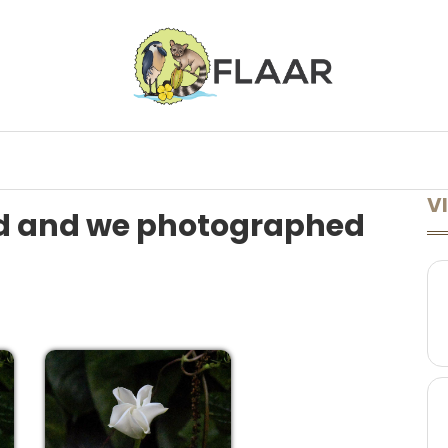
ONFERENCES
LECTURES AVAILABLE
LEARN MORE
A TO Z
VI
d and we photographed