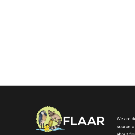
We are de
source o
about fl