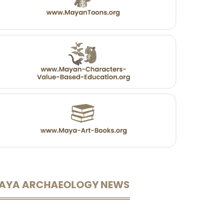
AYA ARCHAEOLOGY NEWS