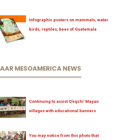
Infographic posters on mammals, water
birds, reptiles, bees of Guatemala
LAAR MESOAMERICA NEWS
Continuing to assist Q’eqchi’ Mayan
villages with educational banners
You may notice from this photo that