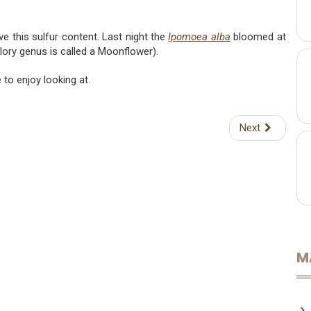
ve this sulfur content. Last night the
Ipomoea alba
bloomed at
ory genus is called a Moonflower).
to enjoy looking at.
Next
M