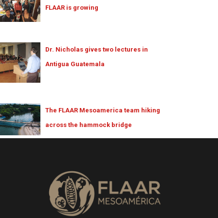
FLAAR is growing
Dr. Nicholas gives two lectures in
Antigua Guatemala
The FLAAR Mesoamerica team hiking
across the hammock bridge