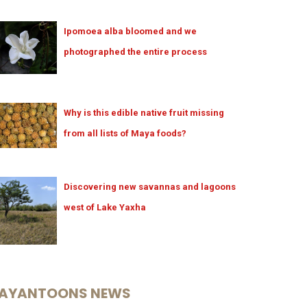
Ipomoea alba bloomed and we
photographed the entire process
Why is this edible native fruit missing
from all lists of Maya foods?
Discovering new savannas and lagoons
west of Lake Yaxha
AYANTOONS NEWS