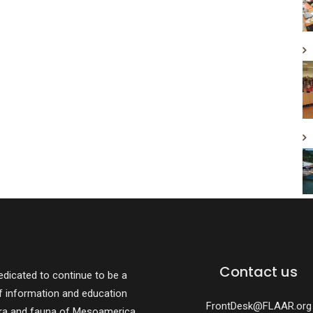
Contact us
dicated to continue to be a
f information and education
FrontDesk@FLAAR.org
ora and fauna of Mesoamerica