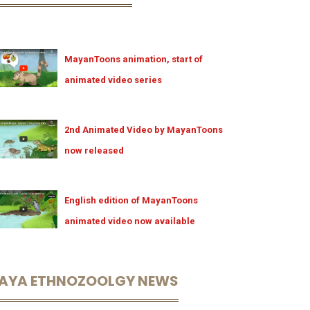
MayanToons animation, start of
animated video series
2nd Animated Video by MayanToons
now released
English edition of MayanToons
animated video now available
AYA ETHNOZOOLGY NEWS