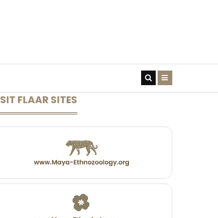
CONTACT US
SIT FLAAR SITES