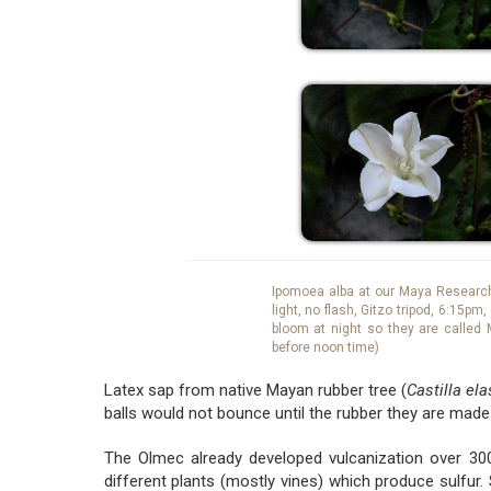
Ipomoea alba at our Maya Research 
light, no flash, Gitzo tripod, 6:15p
bloom at night so they are called 
before noon time)
Latex sap from native Mayan rubber tree (
Castilla ela
balls would not bounce until the rubber they are made
The Olmec already developed vulcanization over 300
different plants (mostly vines) which produce sulfur.