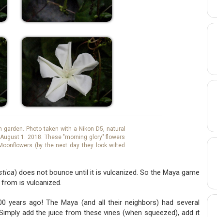
garden. Photo taken with a Nikon D5, natural
m, August 1. 2018. These "morning glory" flowers
Moonflowers (by the next day they look wilted
stica
) does not bounce until it is vulcanized. So the Maya game
 from is vulcanized.
0 years ago! The Maya (and all their neighbors) had several
 Simply add the juice from these vines (when squeezed), add it