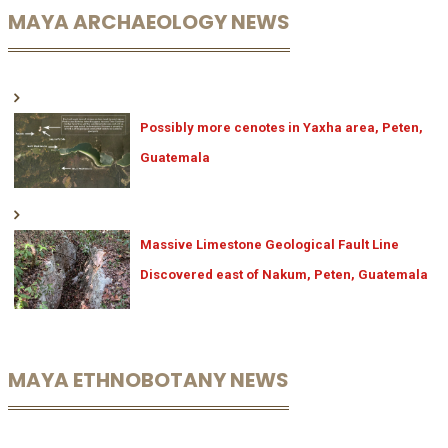
MAYA ARCHAEOLOGY NEWS
Possibly more cenotes in Yaxha area, Peten,
Guatemala
Massive Limestone Geological Fault Line
Discovered east of Nakum, Peten, Guatemala
MAYA ETHNOBOTANY NEWS