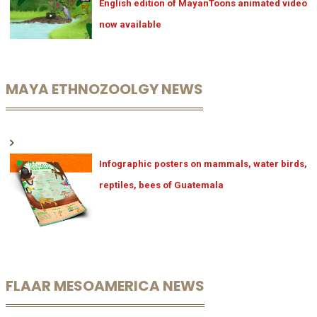
English edition of MayanToons animated video
now available
MAYA ETHNOZOOLGY NEWS
Infographic posters on mammals, water birds,
reptiles, bees of Guatemala
FLAAR MESOAMERICA NEWS