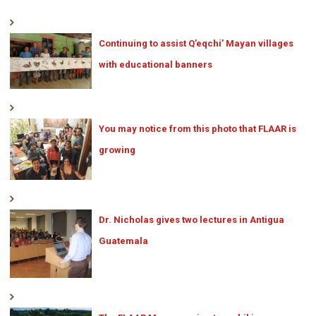
Continuing to assist Q’eqchi’ Mayan villages
with educational banners
You may notice from this photo that FLAAR is
growing
Dr. Nicholas gives two lectures in Antigua
Guatemala