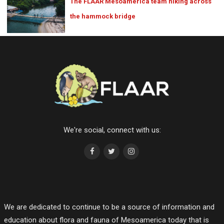
The FLAAR Mesoamerica team hiking across
the hammock bridge
We're social, connect with us:
We are dedicated to continue to be a source of information and
education about flora and fauna of Mesoamerica today that is