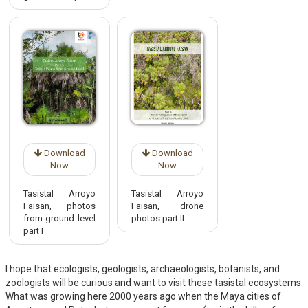
Download
Download
Now
Now
Tasistal Arroyo
Tasistal Arroyo
Faisan, photos
Faisan, drone
from ground level
photos part II
part I
I hope that ecologists, geologists, archaeologists, botanists, and
zoologists will be curious and want to visit these tasistal ecosystems.
What was growing here 2000 years ago when the Maya cities of