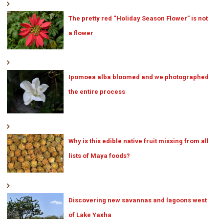
The pretty red “Holiday Season Flower” is not
a flower
Ipomoea alba bloomed and we photographed
the entire process
Why is this edible native fruit missing from all
lists of Maya foods?
Discovering new savannas and lagoons west
of Lake Yaxha