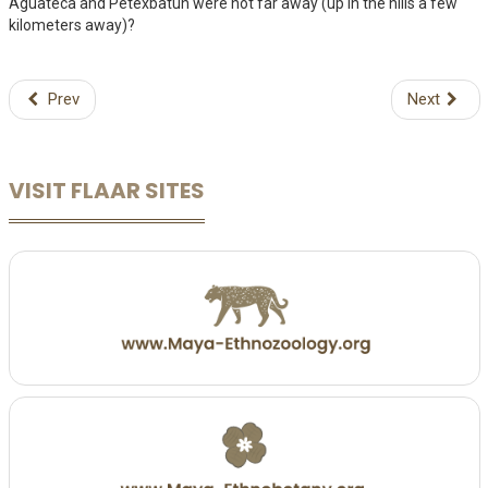
Aguateca and Petexbatun were not far away (up in the hills a few
kilometers away)?
Prev
Next
VISIT FLAAR SITES