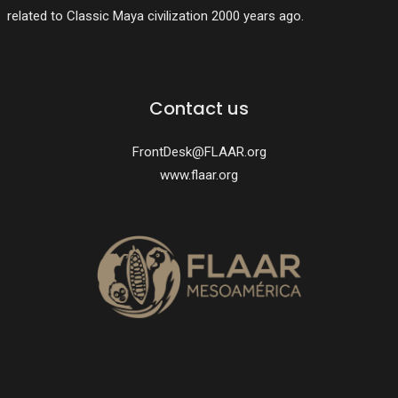
related to Classic Maya civilization 2000 years ago.
Contact us
FrontDesk@FLAAR.org
www.flaar.org