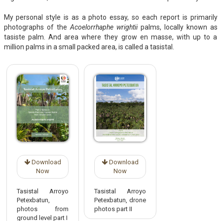
My personal style is as a photo essay, so each report is primarily
photographs of the
Acoelorrhaphe wrightii
palms, locally known as
tasiste palm. And area where they grow en masse, with up to a
million palms in a small packed area, is called a tasistal.
Download
Download
Now
Now
Tasistal Arroyo
Tasistal Arroyo
Petexbatun,
Petexbatun, drone
photos from
photos part II
ground level part I