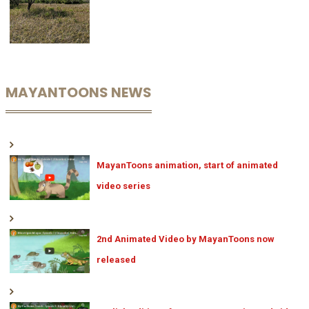
MAYANTOONS NEWS
MayanToons animation, start of animated
video series
2nd Animated Video by MayanToons now
released