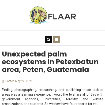
Unexpected palm
ecosystems in Petexbatun
area, Peten, Guatemala
Posted May 22, 2020
Finding, photographing, researching, and publishing these tasistal
areas was a learning experience. I would like to share all of this with
government agencies, universities, forestry and wildlife
organizations, and students. So we now have four reports for you.