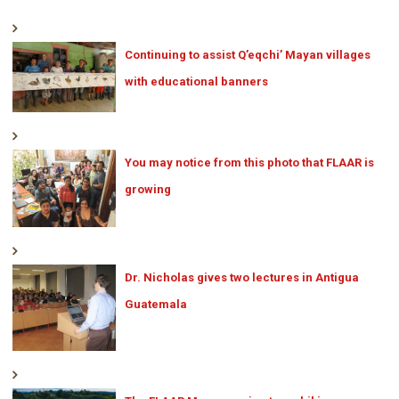
Continuing to assist Q’eqchi’ Mayan villages
with educational banners
You may notice from this photo that FLAAR is
growing
Dr. Nicholas gives two lectures in Antigua
Guatemala