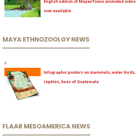
English edition of MayanToons animated video
now available
MAYA ETHNOZOOLGY NEWS
Infographic posters on mammals, water birds,
reptiles, bees of Guatemala
FLAAR MESOAMERICA NEWS