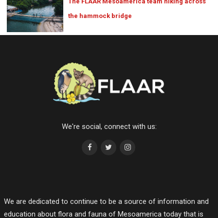
The FLAAR Mesoamerica team hiking across
the hammock bridge
We're social, connect with us:
We are dedicated to continue to be a source of information and
education about flora and fauna of Mesoamerica today that is