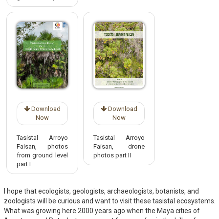
Download
Download
Now
Now
Tasistal Arroyo
Tasistal Arroyo
Faisan, photos
Faisan, drone
from ground level
photos part II
part I
I hope that ecologists, geologists, archaeologists, botanists, and
zoologists will be curious and want to visit these tasistal ecosystems.
What was growing here 2000 years ago when the Maya cities of