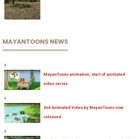
MAYANTOONS NEWS
MayanToons animation, start of animated
video series
2nd Animated Video by MayanToons now
released