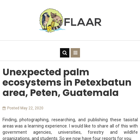
Unexpected palm
ecosystems in Petexbatun
area, Peten, Guatemala
Posted May 22, 2020
Finding, photographing, researching, and publishing these tasistal
areas was a learning experience. I would like to share all of this with
government agencies, universities, forestry and wildlife
organizations, and students. So we now have four reports for you.