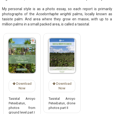
My personal style is as a photo essay, so each report is primarily
photographs of the
Acoelorrhaphe wrightii
palms, locally known as
tasiste palm. And area where they grow en masse, with up to a
million palms in a small packed area, is called a tasistal.
Download
Download
Now
Now
Tasistal Arroyo
Tasistal Arroyo
Petexbatun,
Petexbatun, drone
photos from
photos part II
ground level part I