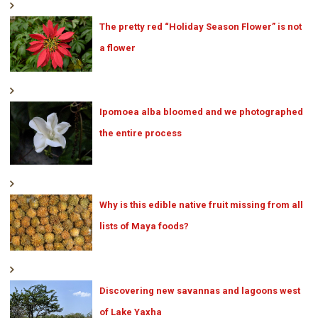
The pretty red “Holiday Season Flower” is not
a flower
Ipomoea alba bloomed and we photographed
the entire process
Why is this edible native fruit missing from all
lists of Maya foods?
Discovering new savannas and lagoons west
of Lake Yaxha