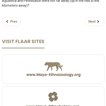
Aguateca and Petexbatun were not far away (up in the hills a few
kilometers away)?
Prev
Next
VISIT FLAAR SITES