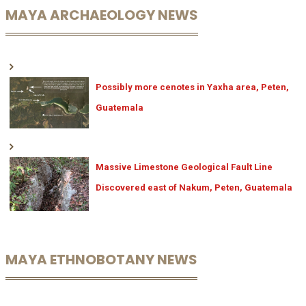
MAYA ARCHAEOLOGY NEWS
Possibly more cenotes in Yaxha area, Peten,
Guatemala
Massive Limestone Geological Fault Line
Discovered east of Nakum, Peten, Guatemala
MAYA ETHNOBOTANY NEWS