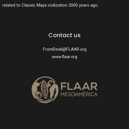
related to Classic Maya civilization 2000 years ago.
Contact us
FrontDesk@FLAAR.org
www.flaar.org