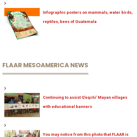
Infographic posters on mammals, water birds,
reptiles, bees of Guatemala
FLAAR MESOAMERICA NEWS
Continuing to assist Q’eqchi’ Mayan villages
with educational banners
You may notice from this photo that FLAAR is