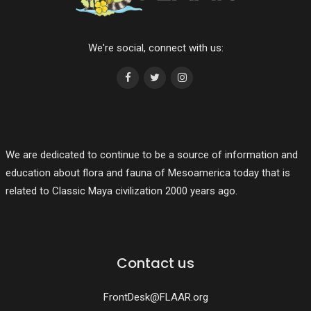
We're social, connect with us:
We are dedicated to continue to be a source of information and
education about flora and fauna of Mesoamerica today that is
related to Classic Maya civilization 2000 years ago.
Contact us
FrontDesk@FLAAR.org