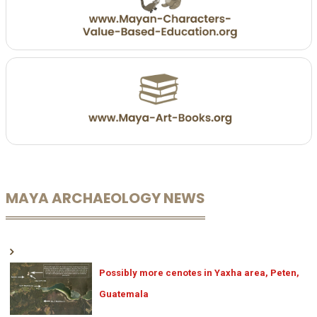
MAYA ARCHAEOLOGY NEWS
Possibly more cenotes in Yaxha area, Peten,
Guatemala