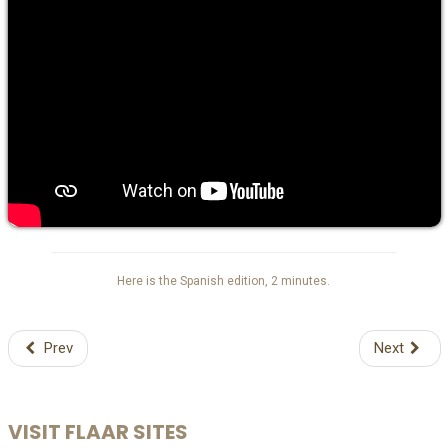
Here is the Spanish edition, 2 minutes.
Prev
Next
VISIT FLAAR SITES