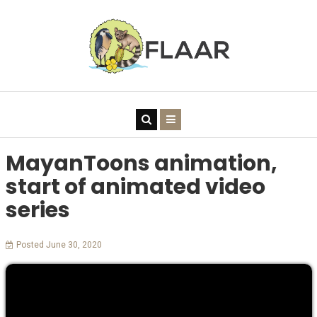
MayanToons animation,
start of animated video
series
Posted June 30, 2020