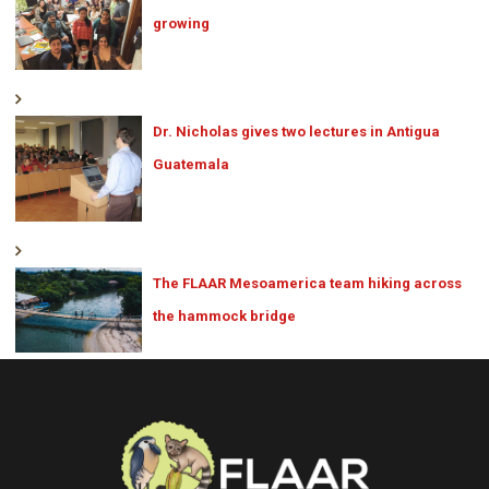
growing
Dr. Nicholas gives two lectures in Antigua
Guatemala
The FLAAR Mesoamerica team hiking across
the hammock bridge