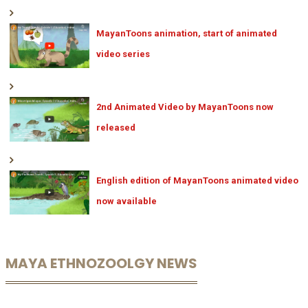
MayanToons animation, start of animated
video series
2nd Animated Video by MayanToons now
released
English edition of MayanToons animated video
now available
MAYA ETHNOZOOLGY NEWS