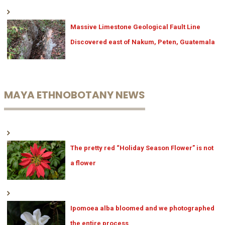
Massive Limestone Geological Fault Line
Discovered east of Nakum, Peten, Guatemala
MAYA ETHNOBOTANY NEWS
The pretty red “Holiday Season Flower” is not
a flower
Ipomoea alba bloomed and we photographed
the entire process