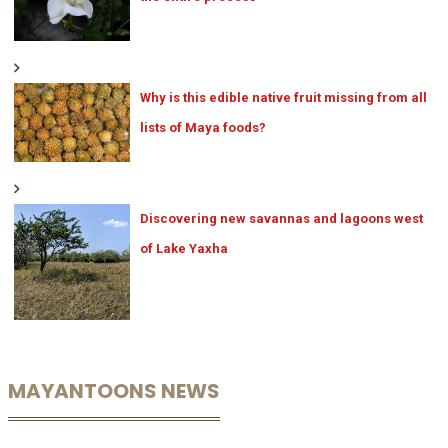
Why is this edible native fruit missing from all
lists of Maya foods?
Discovering new savannas and lagoons west
of Lake Yaxha
MAYANTOONS NEWS