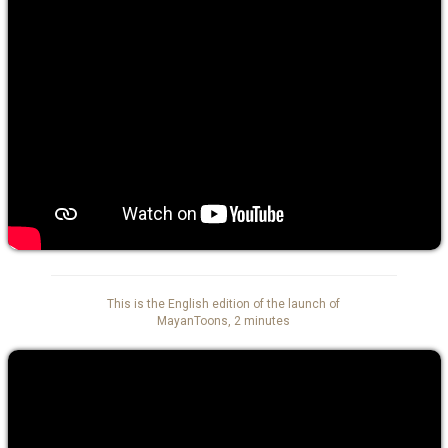
This is the English edition of the launch of
MayanToons, 2 minutes