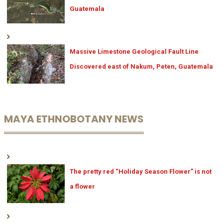
Guatemala
Massive Limestone Geological Fault Line
Discovered east of Nakum, Peten, Guatemala
MAYA ETHNOBOTANY NEWS
The pretty red “Holiday Season Flower” is not
a flower