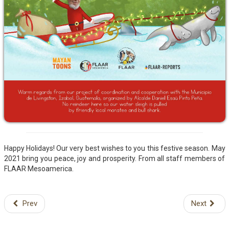
Happy Holidays! Our very best wishes to you this festive season. May
2021 bring you peace, joy and prosperity. From all staff members of
FLAAR Mesoamerica.
Prev
Next