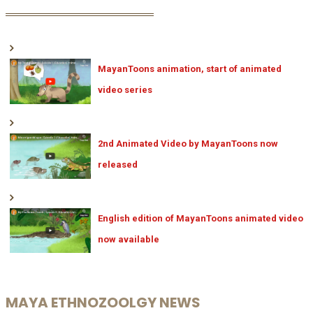
MayanToons animation, start of animated
video series
2nd Animated Video by MayanToons now
released
English edition of MayanToons animated video
now available
MAYA ETHNOZOOLGY NEWS