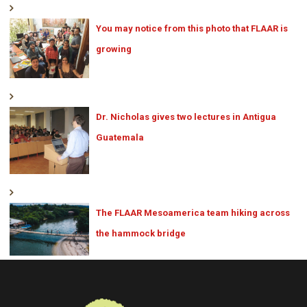
You may notice from this photo that FLAAR is
growing
Dr. Nicholas gives two lectures in Antigua
Guatemala
The FLAAR Mesoamerica team hiking across
the hammock bridge