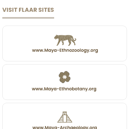
VISIT FLAAR SITES