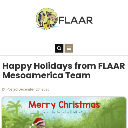
Happy Holidays from FLAAR
Mesoamerica Team
Posted December 20, 2020