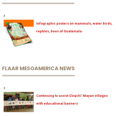
Infographic posters on mammals, water birds,
reptiles, bees of Guatemala
FLAAR MESOAMERICA NEWS
Continuing to assist Q’eqchi’ Mayan villages
with educational banners