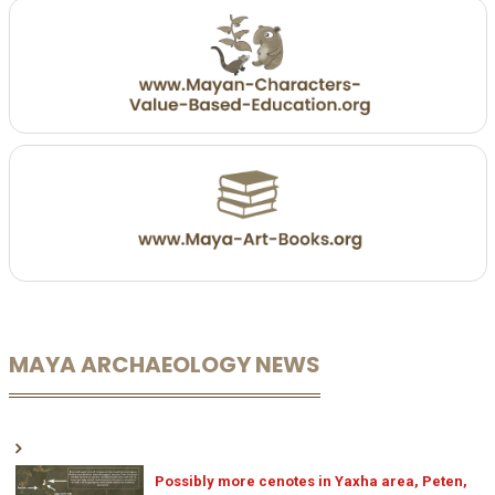
MAYA ARCHAEOLOGY NEWS
Possibly more cenotes in Yaxha area, Peten,