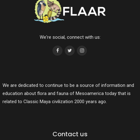
We're social, connect with us:
We are dedicated to continue to be a source of information and
education about flora and fauna of Mesoamerica today that is
related to Classic Maya civilization 2000 years ago.
Contact us