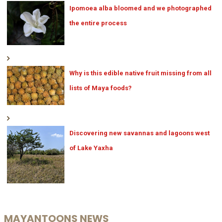
Ipomoea alba bloomed and we photographed
the entire process
Why is this edible native fruit missing from all
lists of Maya foods?
Discovering new savannas and lagoons west
of Lake Yaxha
MAYANTOONS NEWS