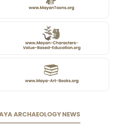
AYA ARCHAEOLOGY NEWS