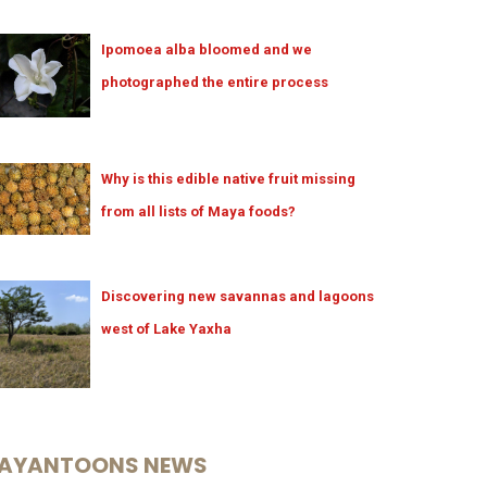
Ipomoea alba bloomed and we
photographed the entire process
Why is this edible native fruit missing
from all lists of Maya foods?
Discovering new savannas and lagoons
west of Lake Yaxha
AYANTOONS NEWS