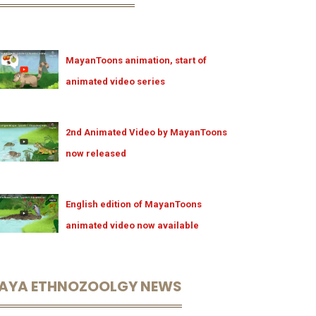
MayanToons animation, start of
animated video series
2nd Animated Video by MayanToons
now released
English edition of MayanToons
animated video now available
AYA ETHNOZOOLGY NEWS