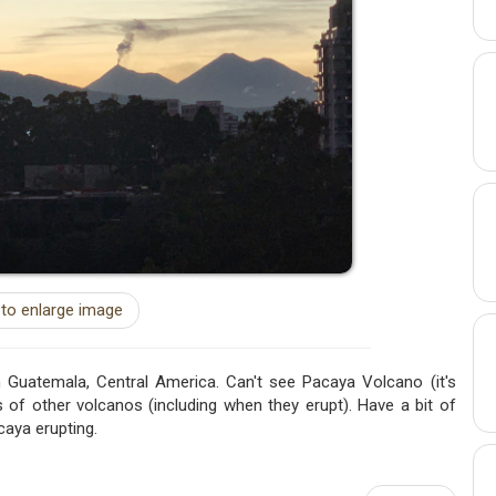
 to enlarge image
 Guatemala, Central America. Can't see Pacaya Volcano (it's
 of other volcanos (including when they erupt). Have a bit of
caya erupting.