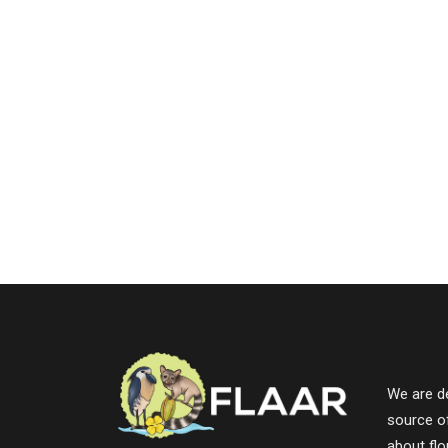
We are de
source o
about fl