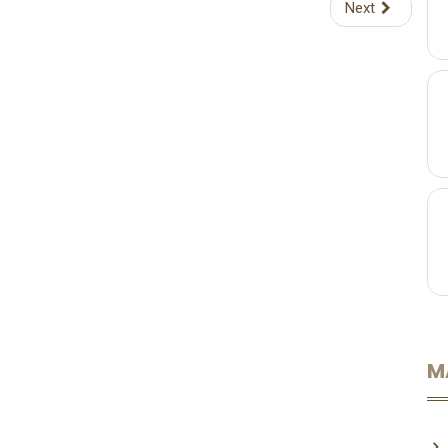
Next
M