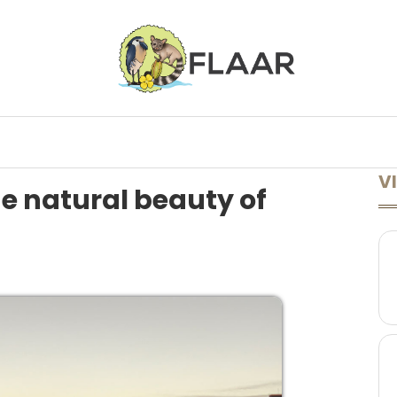
ONFERENCES
LECTURES AVAILABLE
LEARN MORE
A TO Z
VI
he natural beauty of