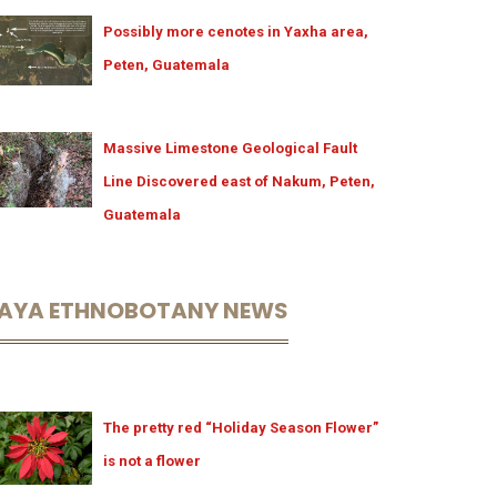
Possibly more cenotes in Yaxha area,
Peten, Guatemala
Massive Limestone Geological Fault
Line Discovered east of Nakum, Peten,
Guatemala
AYA ETHNOBOTANY NEWS
The pretty red “Holiday Season Flower”
is not a flower