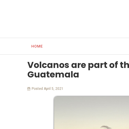
HOME
OUR WORK
OUR PEOPLE
MAYA C
Volcanos are part of t
Guatemala
Posted April 5, 2021