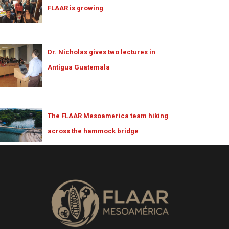
FLAAR is growing
Dr. Nicholas gives two lectures in
Antigua Guatemala
The FLAAR Mesoamerica team hiking
across the hammock bridge