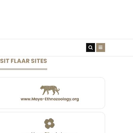
CONTACT US
SIT FLAAR SITES