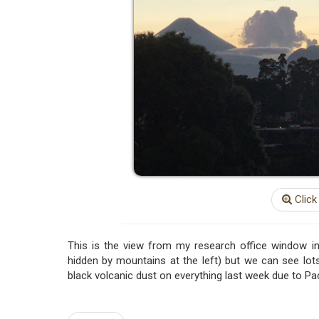
Click
This is the view from my research office window in
hidden by mountains at the left) but we can see lots
black volcanic dust on everything last week due to Pa