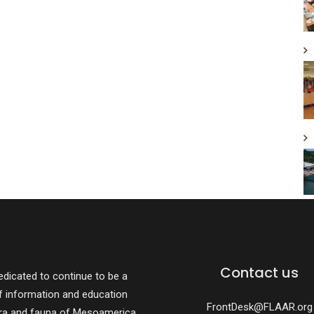
Contact us
dicated to continue to be a
f information and education
FrontDesk@FLAAR.org
ora and fauna of Mesoamerica