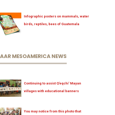
Infographic posters on mammals, water
birds, reptiles, bees of Guatemala
LAAR MESOAMERICA NEWS
Continuing to assist Q’eqchi’ Mayan
villages with educational banners
You may notice from this photo that