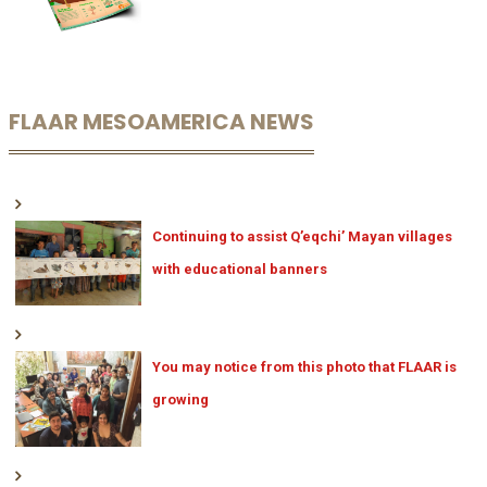
FLAAR MESOAMERICA NEWS
Continuing to assist Q’eqchi’ Mayan villages
with educational banners
You may notice from this photo that FLAAR is
growing