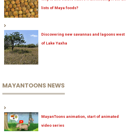
lists of Maya foods?
Discovering new savannas and lagoons west
of Lake Yaxha
MAYANTOONS NEWS
MayanToons animation, start of animated
video series