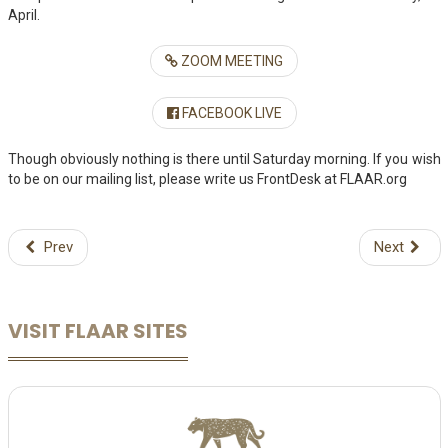
April.
ZOOM MEETING
FACEBOOK LIVE
Though obviously nothing is there until Saturday morning. If you wish
to be on our mailing list, please write us FrontDesk at FLAAR.org
Prev
Next
VISIT FLAAR SITES