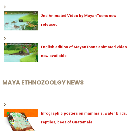
2nd Animated Video by MayanToons now
released
English edition of MayanToons animated video
now available
MAYA ETHNOZOOLGY NEWS
Infographic posters on mammals, water birds,
reptiles, bees of Guatemala