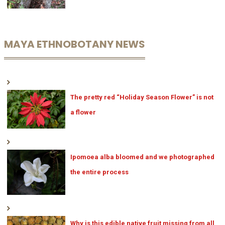
MAYA ETHNOBOTANY NEWS
The pretty red “Holiday Season Flower” is not
a flower
Ipomoea alba bloomed and we photographed
the entire process
Why is this edible native fruit missing from all