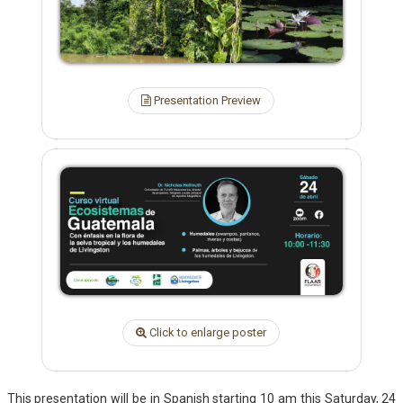
Presentation Preview
Click to enlarge poster
This presentation will be in Spanish starting 10 am this Saturday, 24