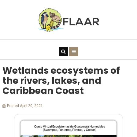
Wetlands ecosystems of
the rivers, lakes, and
Caribbean Coast
Posted April 20, 2021