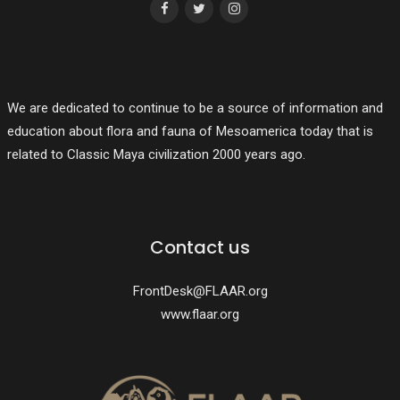
We are dedicated to continue to be a source of information and
education about flora and fauna of Mesoamerica today that is
related to Classic Maya civilization 2000 years ago.
Contact us
FrontDesk@FLAAR.org
www.flaar.org