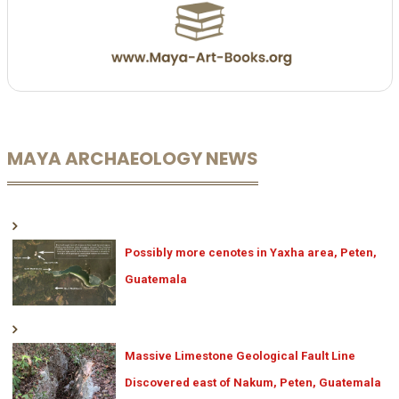
MAYA ARCHAEOLOGY NEWS
Possibly more cenotes in Yaxha area, Peten,
Guatemala
Massive Limestone Geological Fault Line
Discovered east of Nakum, Peten, Guatemala