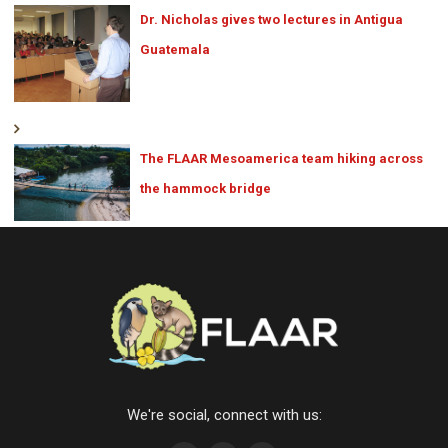
Dr. Nicholas gives two lectures in Antigua
Guatemala
The FLAAR Mesoamerica team hiking across
the hammock bridge
We're social, connect with us: