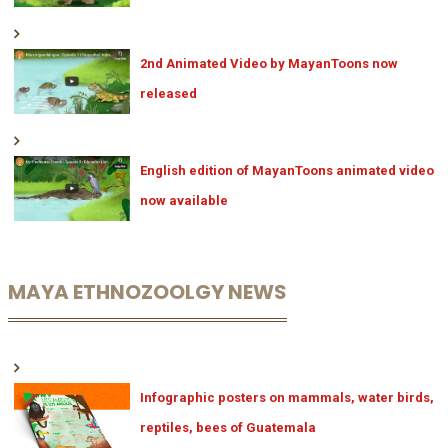
2nd Animated Video by MayanToons now
released
English edition of MayanToons animated video
now available
MAYA ETHNOZOOLGY NEWS
Infographic posters on mammals, water birds,
reptiles, bees of Guatemala