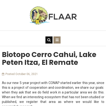
Biotopo Cerro Cahui, Lake
Peten Itza, El Remate
Posted October 06, 2021
As our new 5-year project with CONAP started earlier this year, since
this is a project of cooperation and coordination, we share our goals:
when they ask that we do field work in a particular area we do this.
When we find an interesting ecosystem that has not been studied or
published, we register that area as where we would like to