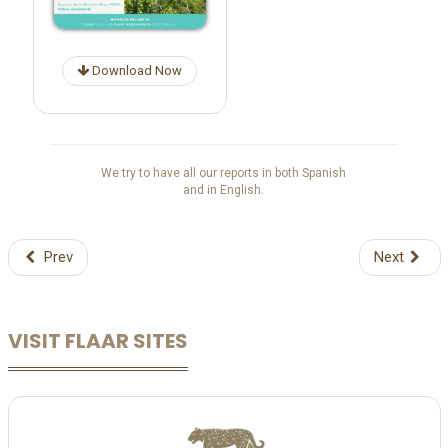
Download Now
We try to have all our reports in both Spanish
and in English.
Prev
Next
VISIT FLAAR SITES