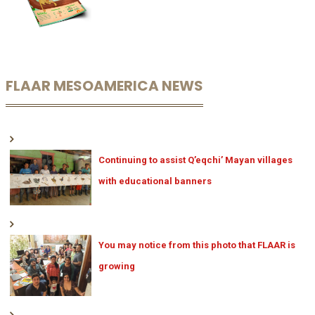
FLAAR MESOAMERICA NEWS
Continuing to assist Q’eqchi’ Mayan villages
with educational banners
You may notice from this photo that FLAAR is
growing