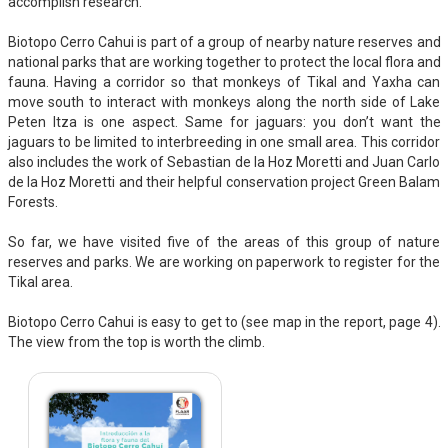
accomplish research.
Biotopo Cerro Cahui is part of a group of nearby nature reserves and
national parks that are working together to protect the local flora and
fauna. Having a corridor so that monkeys of Tikal and Yaxha can
move south to interact with monkeys along the north side of Lake
Peten Itza is one aspect. Same for jaguars: you don’t want the
jaguars to be limited to interbreeding in one small area. This corridor
also includes the work of Sebastian de la Hoz Moretti and Juan Carlo
de la Hoz Moretti and their helpful conservation project Green Balam
Forests.
So far, we have visited five of the areas of this group of nature
reserves and parks. We are working on paperwork to register for the
Tikal area.
Biotopo Cerro Cahui is easy to get to (see map in the report, page 4).
The view from the top is worth the climb.