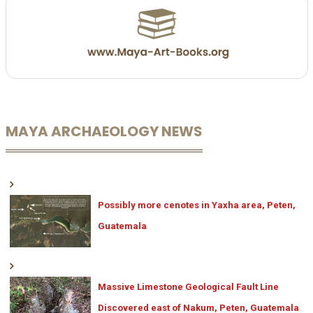
MAYA ARCHAEOLOGY NEWS
Possibly more cenotes in Yaxha area, Peten,
Guatemala
Massive Limestone Geological Fault Line
Discovered east of Nakum, Peten, Guatemala