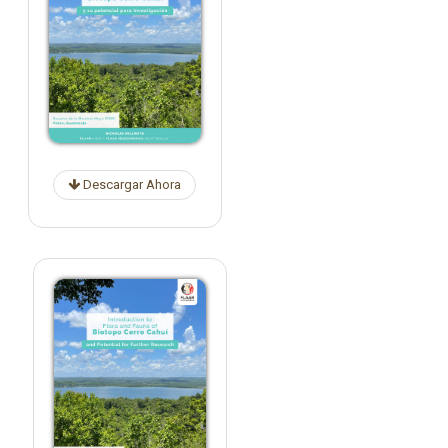
Descargar Ahora