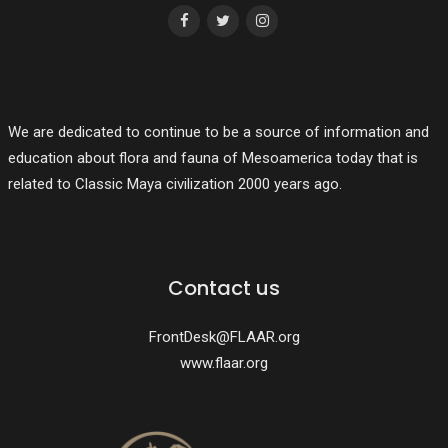
We are dedicated to continue to be a source of information and
education about flora and fauna of Mesoamerica today that is
related to Classic Maya civilization 2000 years ago.
Contact us
FrontDesk@FLAAR.org
www.flaar.org