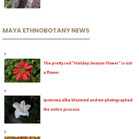
MAYA ETHNOBOTANY NEWS
The pretty red “Holiday Season Flower” is not
a flower
Ipomoea alba bloomed and we photographed
the entire process