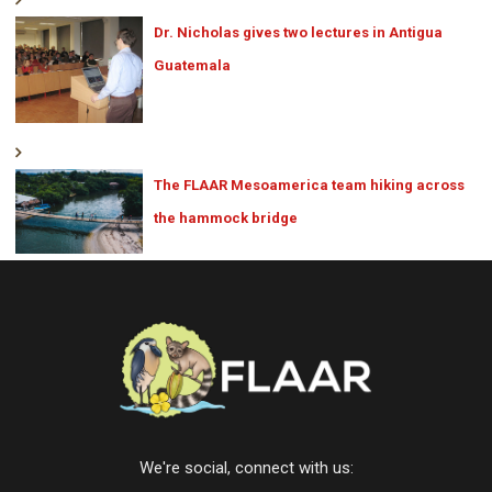
Dr. Nicholas gives two lectures in Antigua
Guatemala
The FLAAR Mesoamerica team hiking across
the hammock bridge
We're social, connect with us: