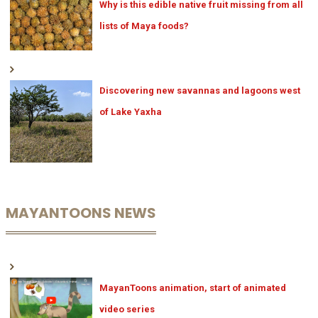
Why is this edible native fruit missing from all
lists of Maya foods?
Discovering new savannas and lagoons west
of Lake Yaxha
MAYANTOONS NEWS
MayanToons animation, start of animated
video series