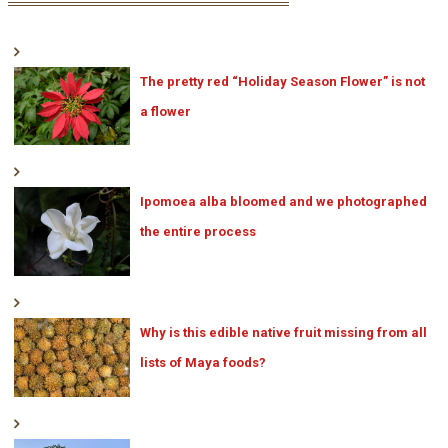
The pretty red “Holiday Season Flower” is not
a flower
Ipomoea alba bloomed and we photographed
the entire process
Why is this edible native fruit missing from all
lists of Maya foods?