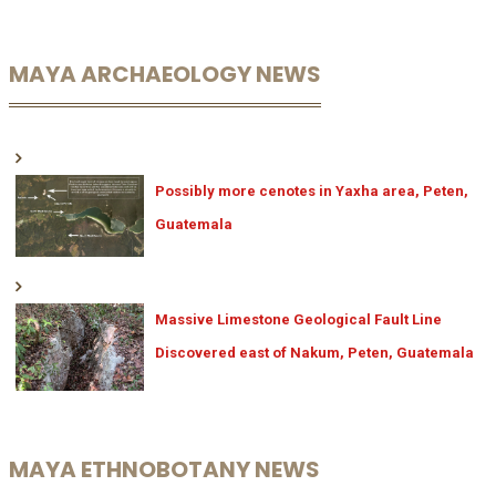
MAYA ARCHAEOLOGY NEWS
Possibly more cenotes in Yaxha area, Peten,
Guatemala
Massive Limestone Geological Fault Line
Discovered east of Nakum, Peten, Guatemala
MAYA ETHNOBOTANY NEWS