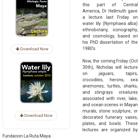
this part of Central
America, Dr Hellmuth gave
a lecture last Friday on
water lily (Nymphaea alba)
ethnobotany, iconography,
and cosmology, based on
his PhD dissertation of the
1980’s.
Download Now
Now, the coming Friday (Oct
30th), Nicholas will lecture
on jaguars, tapirs,
crocodiles, herons, sea
anemones, turtles, sharks,
and stingrays: creatures
associated with river, lake,
and ocean scenes in Mayan
murals, stone sculpture, or
Download Now
decorated funerary vases,
plates, and bowls. These
lectures are organized by
Fundacion La Ruta Maya.