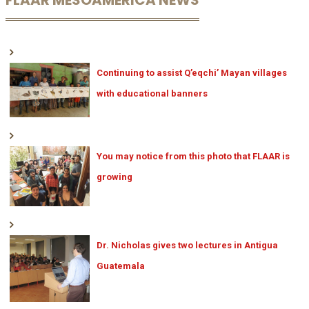
FLAAR MESOAMERICA NEWS
Continuing to assist Q’eqchi’ Mayan villages
with educational banners
You may notice from this photo that FLAAR is
growing
Dr. Nicholas gives two lectures in Antigua
Guatemala