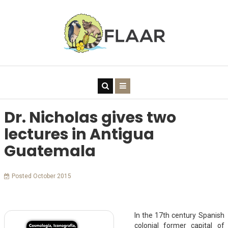
Dr. Nicholas gives two
lectures in Antigua
Guatemala
Posted October 2015
In the 17th century Spanish
colonial former capital of