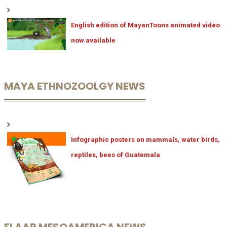
English edition of MayanToons animated video
now available
MAYA ETHNOZOOLGY NEWS
Infographic posters on mammals, water birds,
reptiles, bees of Guatemala