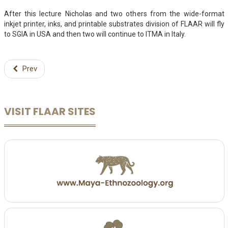
After this lecture Nicholas and two others from the wide-format
inkjet printer, inks, and printable substrates division of FLAAR will fly
to SGIA in USA and then two will continue to ITMA in Italy.
Prev
VISIT FLAAR SITES