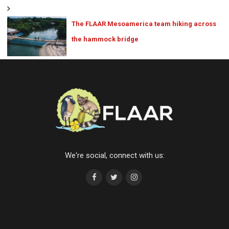
The FLAAR Mesoamerica team hiking across
the hammock bridge
We're social, connect with us: