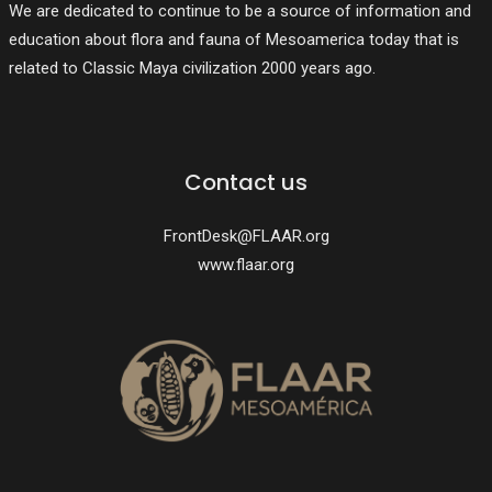
We are dedicated to continue to be a source of information and
education about flora and fauna of Mesoamerica today that is
related to Classic Maya civilization 2000 years ago.
Contact us
FrontDesk@FLAAR.org
www.flaar.org