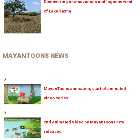
Discovering new savannas and lagoons west
of Lake Yaxha
MAYANTOONS NEWS
MayanToons animation, start of animated
video series
2nd Animated Video by MayanToons now
released